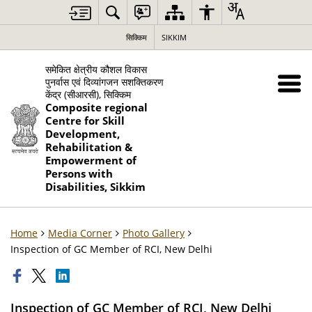
सिक्किम
SIKKIM
समेकित क्षेत्रीय कौशल विकास
पुनर्वास एवं दिव्यांगजन सशक्तिकरण
केंद्र (सीआरसी), सिक्किम
Composite regional
Centre for Skill
Development,
Rehabilitation &
Empowerment of
Persons with
Disabilities, Sikkim
Home
Media Corner
Photo Gallery
Inspection of GC Member of RCI, New Delhi
Inspection of GC Member of RCI, New Delhi