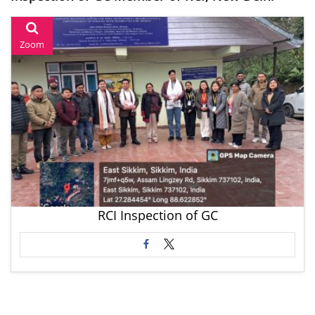
Zoom
RCI Inspection of GC