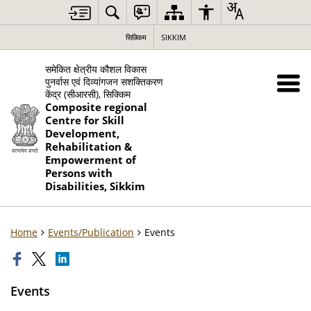
सिक्किम
SIKKIM
समेकित क्षेत्रीय कौशल विकास
पुनर्वास एवं दिव्यांगजन सशक्तिकरण
केंद्र (सीआरसी), सिक्किम
Composite regional
Centre for Skill
Development,
Rehabilitation &
Empowerment of
Persons with
Disabilities, Sikkim
Home
Events/Publication
Events
Events