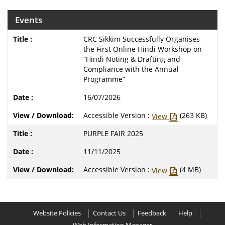
Events
CRC Sikkim Successfully Organises
the First Online Hindi Workshop on
“Hindi Noting & Drafting and
Compliance with the Annual
Programme”
16/07/2026
Accessible Version :
(263 KB)
View
PURPLE FAIR 2025
11/11/2025
Accessible Version :
(4 MB)
View
Website Policies
Contact Us
Feedback
Help