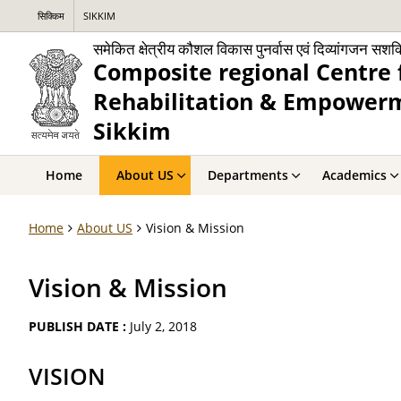
सिक्किम
SIKKIM
समेकित क्षेत्रीय कौशल विकास पुनर्वास एवं दिव्यांगजन सश
Composite regional Centre 
Rehabilitation & Empowerme
Sikkim
Home
About US
Departments
Academics
Home
About US
Vision & Mission
Vision & Mission
PUBLISH DATE :
July 2, 2018
VISION