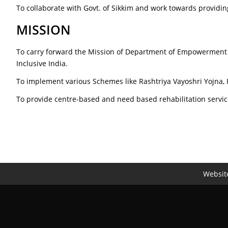
To collaborate with Govt. of Sikkim and work towards providing
MISSION
To carry forward the Mission of Department of Empowerment o
Inclusive India.
To implement various Schemes like Rashtriya Vayoshri Yojna,
To provide centre-based and need based rehabilitation servic
Website