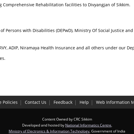
 Comprehensive Rehabilitation facilities to Divyangjan of Sikkim.
f Persons with Disabilities (DEPwD), Ministry Of Social Justice a
 RVY, ADIP, Niramaya Health Insurance and all others under our De
es.
 Policies
Contact Us
Feedback
Help
Web Information 
Content Owned by CRC Sikkim
Developed and hosted by
National Informatics Centre
,
Ministry of Electronics & Information Technology
, Government of India