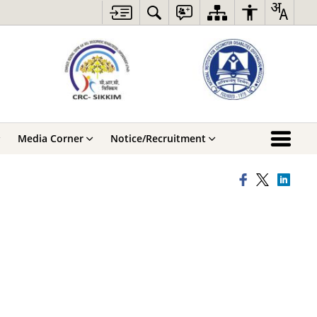
Media Corner
Notice/Recruitment