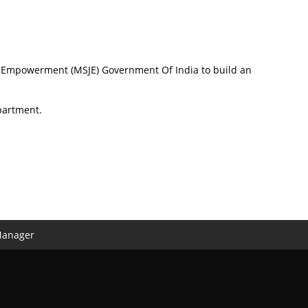
nd Empowerment (MSJE) Government Of India to build an
partment.
Manager