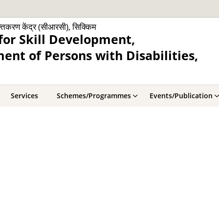
क्तिकरण केंद्र (सीआरसी), सिक्किम
for Skill Development,
nt of Persons with Disabilities,
Services
Schemes/Programmes
Events/Publication